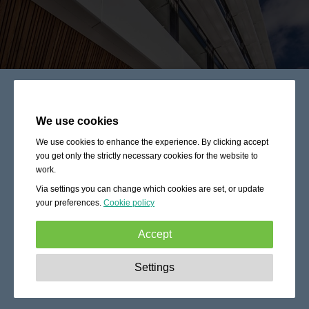
We use cookies
We use cookies to enhance the experience. By clicking accept
you get only the strictly necessary cookies for the website to
work.
Via settings you can change which cookies are set, or update
your preferences.
Cookie policy
Accept
Strictly necessary:
These cookies are essential to enable
Settings
basic functionality like navigation, granting access to
secured content and keeping your shopping cart content
during your stay on the site.