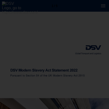
1 / 5