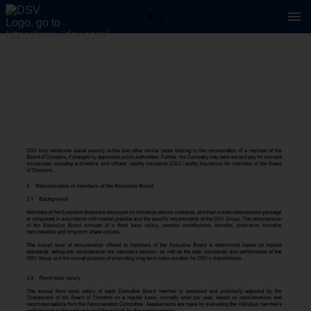
4 / 7