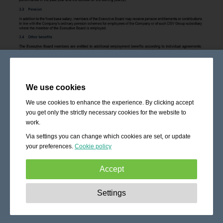
We use cookies
We use cookies to enhance the experience. By clicking accept
you get only the strictly necessary cookies for the website to
work.
Via settings you can change which cookies are set, or update
your preferences.
Cookie policy
Accept
Strictly necessary:
These cookies are essential to enable
Settings
basic functionality like navigation, granting access to
secured content and keeping your shopping cart content
during your stay on the site.