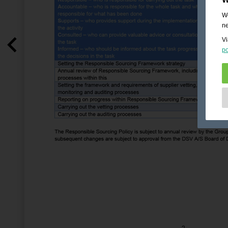
We
ne
Vi
po