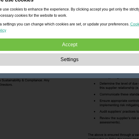
 use cookies to enhance the experience. By clicking accept you get only the strictl
cessary cookies for the website to work.
a settings you can change which cookies are set, or update your preferences.
Cook
licy
Accept
Strictly necessary:
These cookies are essential to enable basic functionality lik
Settings
navigation, granting access to secured content and keeping your shopping cart
content during your stay on the site.
Performance:
These cookies allow us to count visits and traffic sources as well 
how the site is used. This is used to improve the performance. All information is
aggregated and therefore anonymous.
Functionality:
These cookies enable the website to provide enhanced functions
and personal options. E.g. font size choices etc.
Advertising:
These cookies are used to deliver adverts more relevant to you an
your interests. They do not store personal information, but are based on your
browser history.