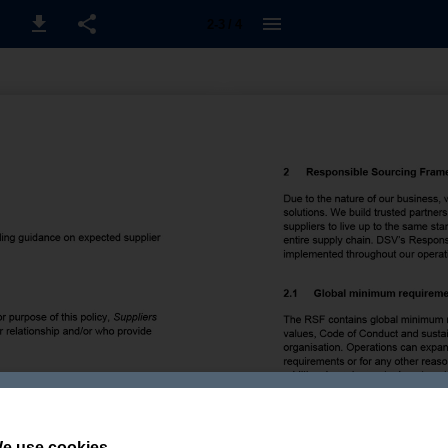
2-3 / 4
e use cookies