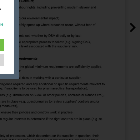
y
ie
e
as
d