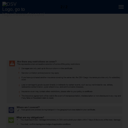
2 / 2