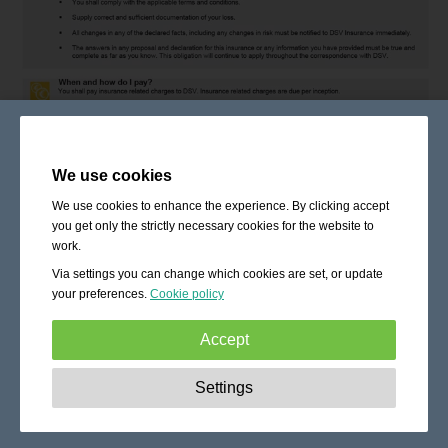
We use cookies
We use cookies to enhance the experience. By clicking accept
you get only the strictly necessary cookies for the website to
work.
Via settings you can change which cookies are set, or update
your preferences.
Cookie policy
Accept
Strictly necessary:
These cookies are essential to enable
Settings
basic functionality like navigation, granting access to
secured content and keeping your shopping cart content
during your stay on the site.