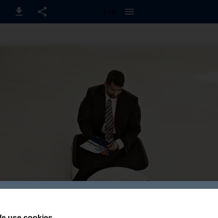
1 / 8
e use cookies