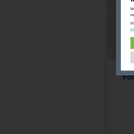
We
ne
Vi
po