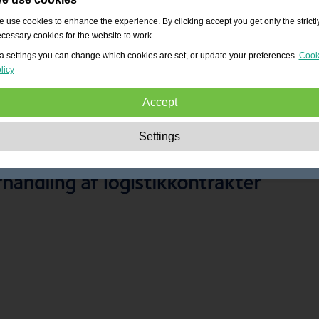
 use cookies to enhance the experience. By clicking accept you get only the strictl
cessary cookies for the website to work.
a settings you can change which cookies are set, or update your preferences.
Cook
licy
Accept
Strictly necessary:
These cookies are essential to enable basic functionality lik
Settings
navigation, granting access to secured content and keeping your shopping cart
content during your stay on the site.
Performance:
These cookies allow us to count visits and traffic sources as well 
how the site is used. This is used to improve the performance. All information is
aggregated and therefore anonymous.
Functionality:
These cookies enable the website to provide enhanced functions
and personal options. E.g. font size choices etc.
Advertising:
These cookies are used to deliver adverts more relevant to you an
your interests. They do not store personal information, but are based on your
browser history.