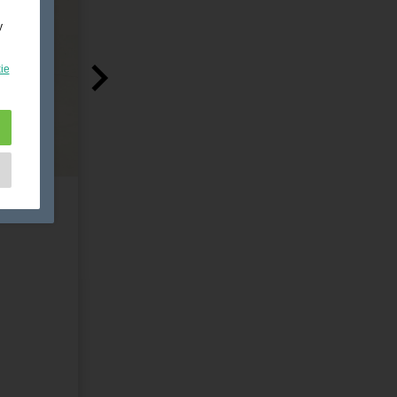
y
ie
e
as
d