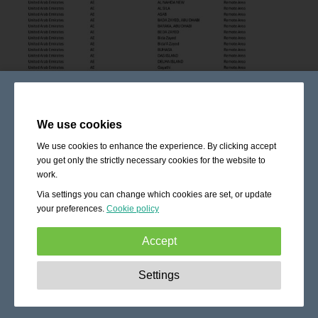
We use cookies
We use cookies to enhance the experience. By clicking accept
you get only the strictly necessary cookies for the website to
work.
Via settings you can change which cookies are set, or update
your preferences.
Cookie policy
Accept
Strictly necessary:
These cookies are essential to enable
Settings
basic functionality like navigation, granting access to
secured content and keeping your shopping cart content
during your stay on the site.