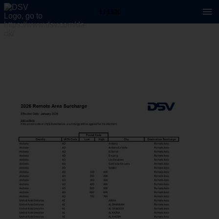
1 / 1520