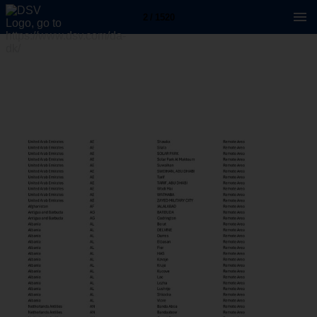
2 / 1520