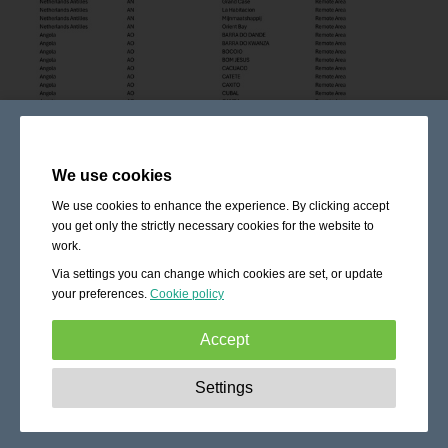
We use cookies
We use cookies to enhance the experience. By clicking accept
you get only the strictly necessary cookies for the website to
work.
Via settings you can change which cookies are set, or update
your preferences.
Cookie policy
Accept
Strictly necessary:
These cookies are essential to enable
Settings
basic functionality like navigation, granting access to
secured content and keeping your shopping cart content
during your stay on the site.