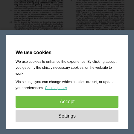
We use cookies
We use cookies to enhance the experience. By clicking accept
you get only the strictly necessary cookies for the website to
work.
Via settings you can change which cookies are set, or update
your preferences.
Cookie policy
Accept
Strictly necessary:
These cookies are essential to enable
Settings
basic functionality like navigation, granting access to
secured content and keeping your shopping cart content
during your stay on the site.