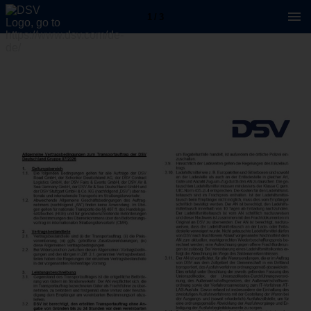
1 / 3