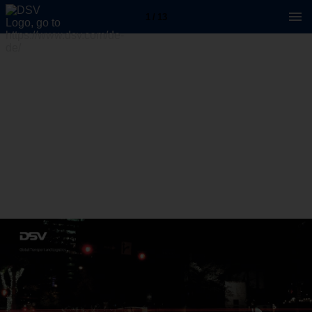
1 / 13