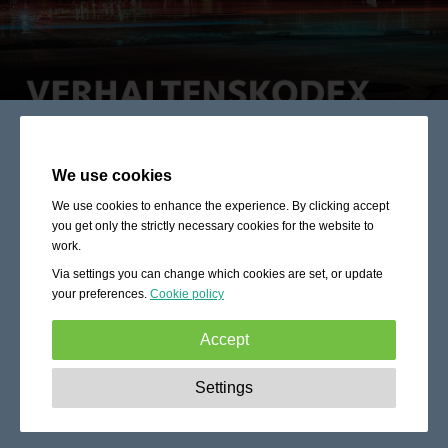
We use cookies
We use cookies to enhance the experience. By clicking accept
you get only the strictly necessary cookies for the website to
work.
Via settings you can change which cookies are set, or update
your preferences.
Cookie policy
Accept
Strictly necessary:
These cookies are essential to enable
Settings
basic functionality like navigation, granting access to
secured content and keeping your shopping cart content
during your stay on the site.