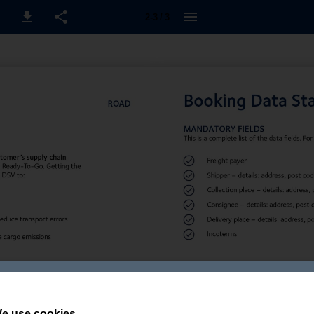
2-3 / 3
e use cookies