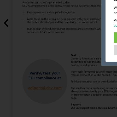
We
ne
Vi
po