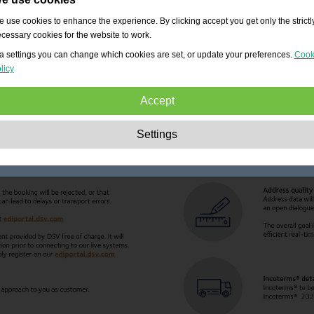
 use cookies to enhance the experience. By clicking accept you get only the strictl
cessary cookies for the website to work.
a settings you can change which cookies are set, or update your preferences.
Cook
licy
Accept
Strictly necessary:
These cookies are essential to enable basic functionality lik
Settings
navigation, granting access to secured content and keeping your shopping cart
content during your stay on the site.
Performance:
These cookies allow us to count visits and traffic sources as well 
how the site is used. This is used to improve the performance. All information is
aggregated and therefore anonymous.
Functionality:
These cookies enable the website to provide enhanced functions
and personal options. E.g. font size choices etc.
Advertising:
These cookies are used to deliver adverts more relevant to you an
your interests. They do not store personal information, but are based on your
browser history.