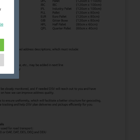
y
ie
e
as
d