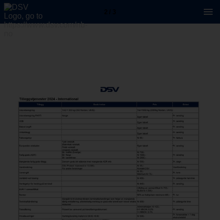
2 / 3