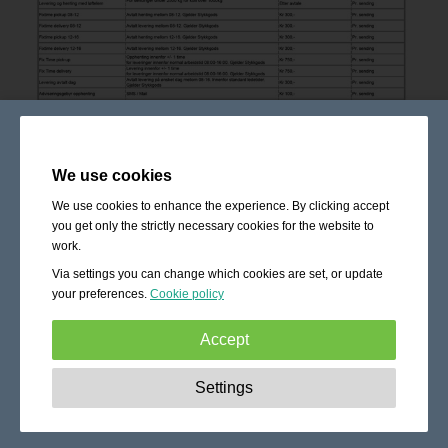
We use cookies
We use cookies to enhance the experience. By clicking accept
you get only the strictly necessary cookies for the website to
work.
Via settings you can change which cookies are set, or update
your preferences.
Cookie policy
Accept
Strictly necessary:
These cookies are essential to enable
Settings
basic functionality like navigation, granting access to
secured content and keeping your shopping cart content
during your stay on the site.