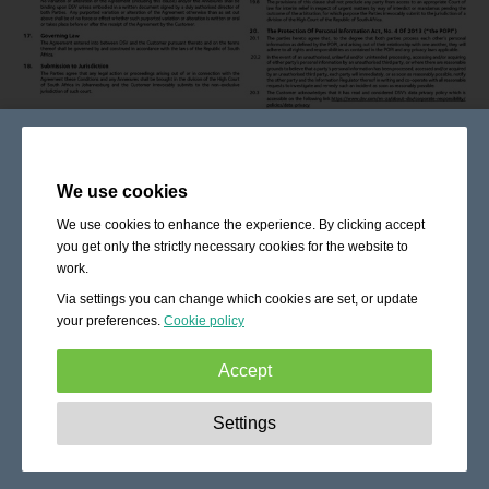
We use cookies
We use cookies to enhance the experience. By clicking accept
you get only the strictly necessary cookies for the website to
work.
Via settings you can change which cookies are set, or update
your preferences.
Cookie policy
Accept
Strictly necessary:
These cookies are essential to enable
Settings
basic functionality like navigation, granting access to
secured content and keeping your shopping cart content
during your stay on the site.