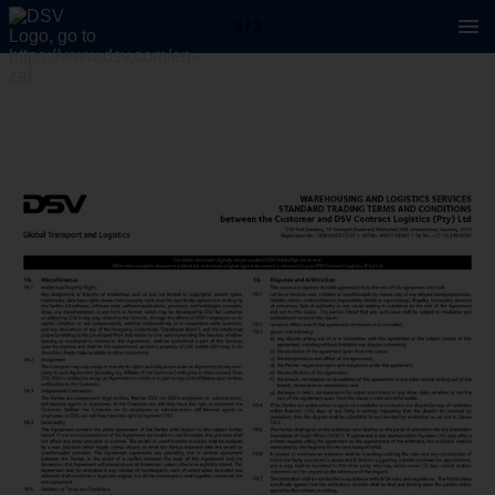
3 / 3