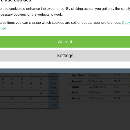
 use cookies to enhance the experience. By clicking accept you get only the strictl
cessary cookies for the website to work.
a settings you can change which cookies are set, or update your preferences.
Cook
licy
Accept
Strictly necessary:
These cookies are essential to enable basic functionality lik
Settings
navigation, granting access to secured content and keeping your shopping cart
content during your stay on the site.
Performance:
These cookies allow us to count visits and traffic sources as well 
how the site is used. This is used to improve the performance. All information is
aggregated and therefore anonymous.
Functionality:
These cookies enable the website to provide enhanced functions
and personal options. E.g. font size choices etc.
Advertising:
These cookies are used to deliver adverts more relevant to you an
your interests. They do not store personal information, but are based on your
browser history.