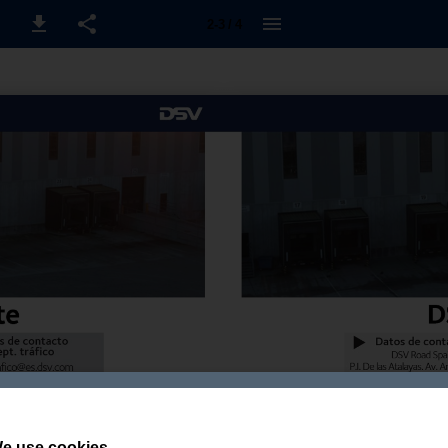
2-3 / 4
e use cookies