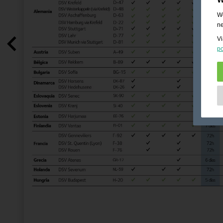
We
ne
Vi
po