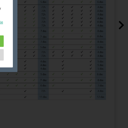
y
ie
e
as
d