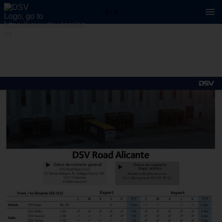
3 / 4