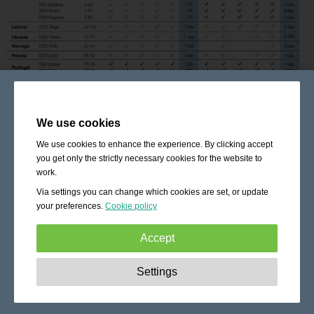
We use cookies
We use cookies to enhance the experience. By clicking accept
you get only the strictly necessary cookies for the website to
work.
Via settings you can change which cookies are set, or update
your preferences.
Cookie policy
Accept
Strictly necessary:
These cookies are essential to enable
Settings
basic functionality like navigation, granting access to
secured content and keeping your shopping cart content
during your stay on the site.