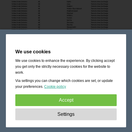
We use cookies
We use cookies to enhance the experience. By clicking accept
you get only the strictly necessary cookies for the website to
work.
Via settings you can change which cookies are set, or update
your preferences.
Cookie policy
Accept
Strictly necessary:
These cookies are essential to enable
Settings
basic functionality like navigation, granting access to
secured content and keeping your shopping cart content
during your stay on the site.