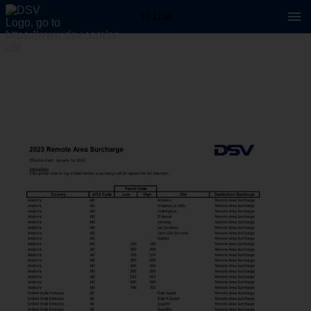
1 / 1130