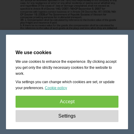
We use cookies
We use cookies to enhance the experience. By clicking accept
you get only the strictly necessary cookies for the website to
work.
Via settings you can change which cookies are set, or update
your preferences.
Cookie policy
Accept
Strictly necessary:
These cookies are essential to enable
Settings
basic functionality like navigation, granting access to
secured content and keeping your shopping cart content
during your stay on the site.