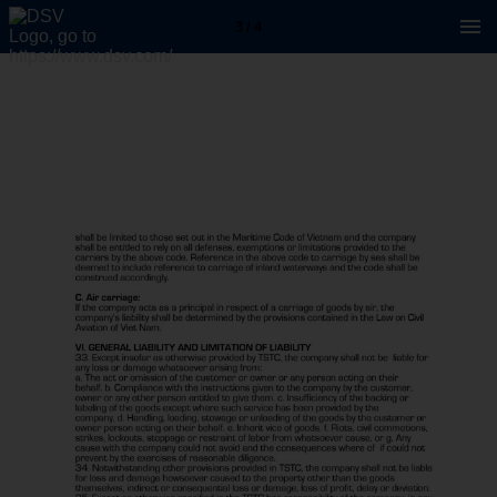
3 / 4