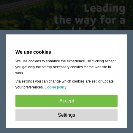
We use cookies
We use cookies to enhance the experience. By clicking accept
you get only the strictly necessary cookies for the website to
work.
Via settings you can change which cookies are set, or update
your preferences.
Cookie policy
Accept
Strictly necessary:
These cookies are essential to enable
Settings
basic functionality like navigation, granting access to
secured content and keeping your shopping cart content
during your stay on the site.