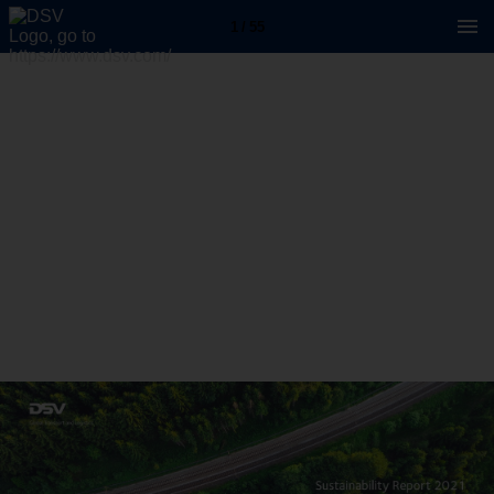
1 / 55