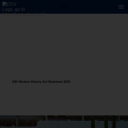
1 / 6