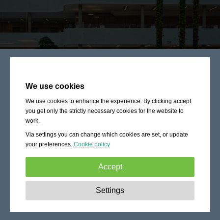
We use cookies
We use cookies to enhance the experience. By clicking accept
you get only the strictly necessary cookies for the website to
work.
Via settings you can change which cookies are set, or update
your preferences.
Cookie policy
Accept
Strictly necessary:
These cookies are essential to enable
Settings
basic functionality like navigation, granting access to
secured content and keeping your shopping cart content
during your stay on the site.