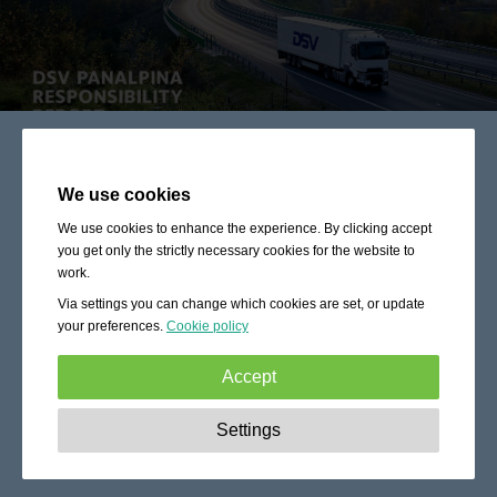
We use cookies
We use cookies to enhance the experience. By clicking accept
you get only the strictly necessary cookies for the website to
work.
Via settings you can change which cookies are set, or update
your preferences.
Cookie policy
Accept
Strictly necessary:
These cookies are essential to enable
Settings
basic functionality like navigation, granting access to
secured content and keeping your shopping cart content
during your stay on the site.