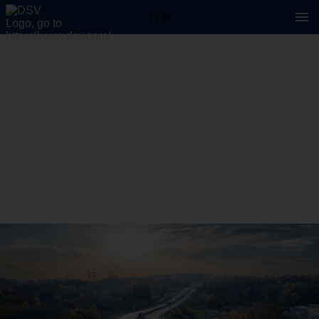
1 / 34