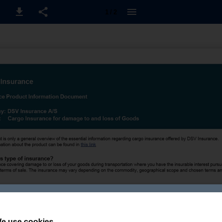
1 / 2
e use cookies