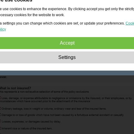
 use cookies to enhance the experience. By clicking accept you get only the strictl
cessary cookies for the website to work.
a settings you can change which cookies are set, or update your preferences.
Cook
licy
Accept
Strictly necessary:
These cookies are essential to enable basic functionality lik
Settings
navigation, granting access to secured content and keeping your shopping cart
content during your stay on the site.
Performance:
These cookies allow us to count visits and traffic sources as well 
how the site is used. This is used to improve the performance. All information is
aggregated and therefore anonymous.
Functionality:
These cookies enable the website to provide enhanced functions
and personal options. E.g. font size choices etc.
Advertising:
These cookies are used to deliver adverts more relevant to you an
your interests. They do not store personal information, but are based on your
browser history.