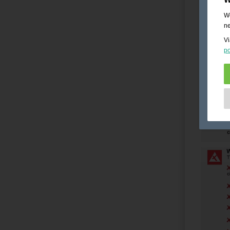
We
ne
Vi
po