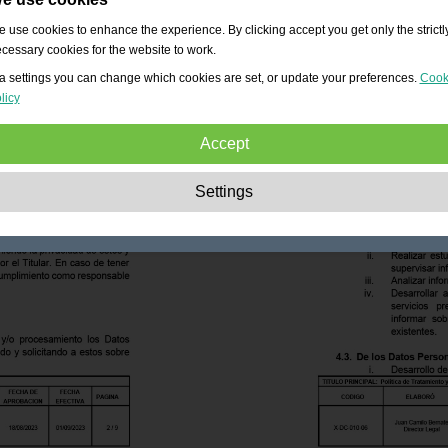
 use cookies to enhance the experience. By clicking accept you get only the strictl
cessary cookies for the website to work.
a settings you can change which cookies are set, or update your preferences.
Cook
licy
Accept
Strictly necessary:
These cookies are essential to enable basic functionality lik
Settings
navigation, granting access to secured content and keeping your shopping cart
content during your stay on the site.
Performance:
These cookies allow us to count visits and traffic sources as well 
how the site is used. This is used to improve the performance. All information is
aggregated and therefore anonymous.
Functionality:
These cookies enable the website to provide enhanced functions
and personal options. E.g. font size choices etc.
Advertising:
These cookies are used to deliver adverts more relevant to you an
your interests. They do not store personal information, but are based on your
browser history.