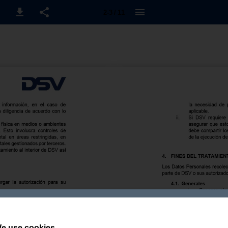
2-3 / 11
e use cookies