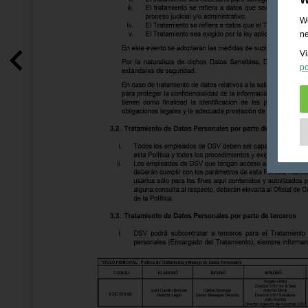
We
ne
Vi
po