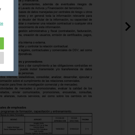
y
ie
e
as
d